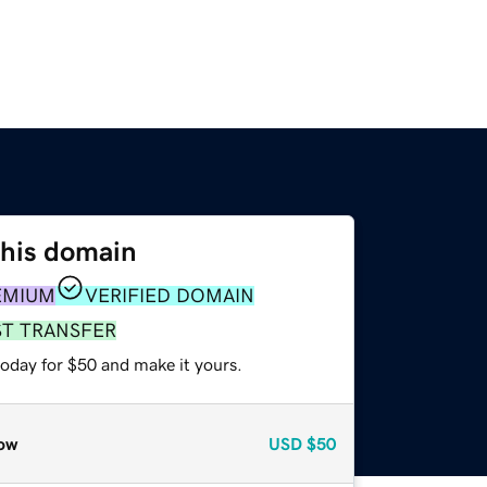
this domain
EMIUM
VERIFIED DOMAIN
ST TRANSFER
today for $50 and make it yours.
ow
USD
$50