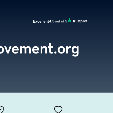
Excellent
4.5 out of 5
ovement.org