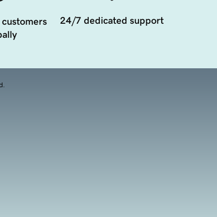
24/7 dedicated support
 customers
ally
d.