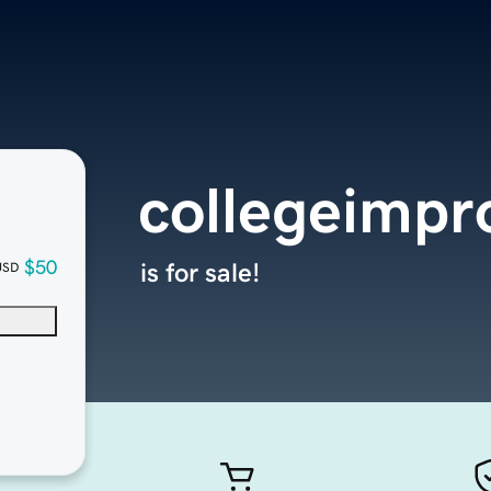
collegeimpr
$50
is for sale!
USD