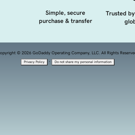
Simple, secure
Trusted by
purchase & transfer
glob
opyright © 2026 GoDaddy Operating Company, LLC. All Rights Reserve
·
Privacy Policy
Do not share my personal information