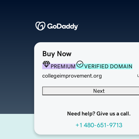
Buy Now
PREMIUM
VERIFIED DOMAIN
collegeimprovement.org
Next
Need help? Give us a call.
+1 480-651-9713